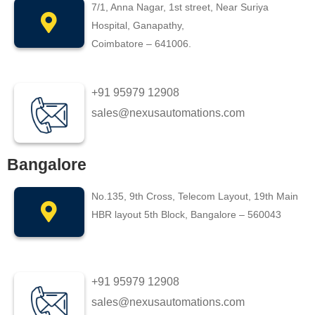
7/1, Anna Nagar, 1st street, Near Suriya
Hospital, Ganapathy,
Coimbatore – 641006.
+91 95979 12908
sales@nexusautomations.com
Bangalore
No.135, 9th Cross, Telecom Layout, 19th Main
HBR layout 5th Block, Bangalore – 560043
+91 95979 12908
sales@nexusautomations.com