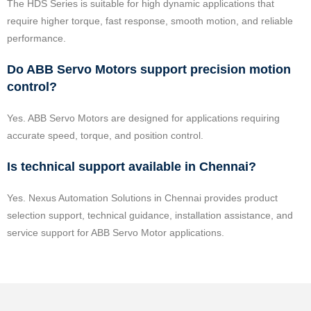
The HDS Series is suitable for high dynamic applications that
require higher torque, fast response, smooth motion, and reliable
performance.
Do ABB Servo Motors support precision motion
control?
Yes. ABB Servo Motors are designed for applications requiring
accurate speed, torque, and position control.
Is technical support available in Chennai?
Yes. Nexus Automation Solutions in Chennai provides product
selection support, technical guidance, installation assistance, and
service support for ABB Servo Motor applications.