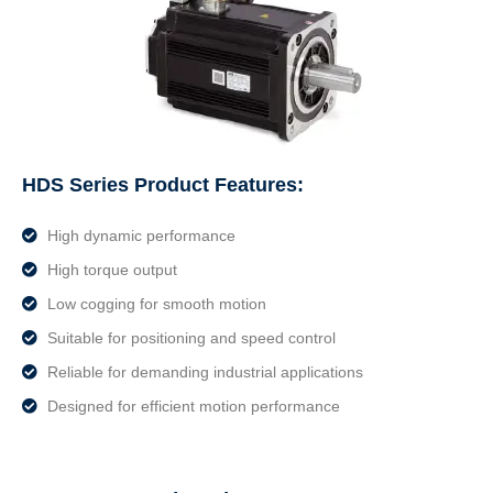
HDS Series Product Features:
High dynamic performance
High torque output
Low cogging for smooth motion
Suitable for positioning and speed control
Reliable for demanding industrial applications
Designed for efficient motion performance