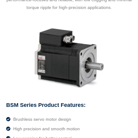
torque ripple for high-precision applications.
BSM Series Product Features:
Brushless servo motor design
High precision and smooth motion