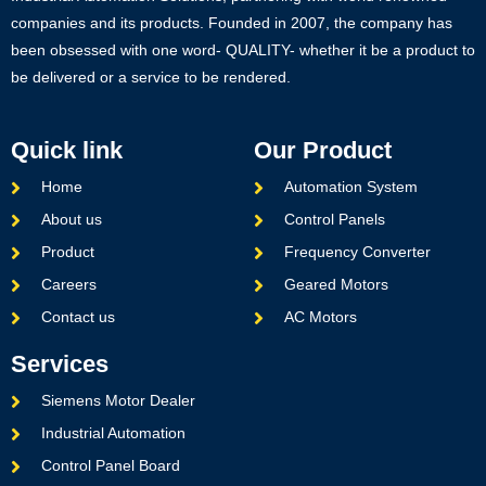
companies and its products. Founded in 2007, the company has
been obsessed with one word- QUALITY- whether it be a product to
be delivered or a service to be rendered.
Quick link
Our Product
Home
Automation System
About us
Control Panels
Product
Frequency Converter
Careers
Geared Motors
Contact us
AC Motors
Services
Siemens Motor Dealer
Industrial Automation
Control Panel Board