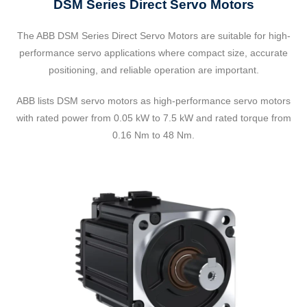
DSM Series Direct Servo Motors
The ABB DSM Series Direct Servo Motors are suitable for high-
performance servo applications where compact size, accurate
positioning, and reliable operation are important.
ABB lists DSM servo motors as high-performance servo motors
with rated power from 0.05 kW to 7.5 kW and rated torque from
0.16 Nm to 48 Nm.