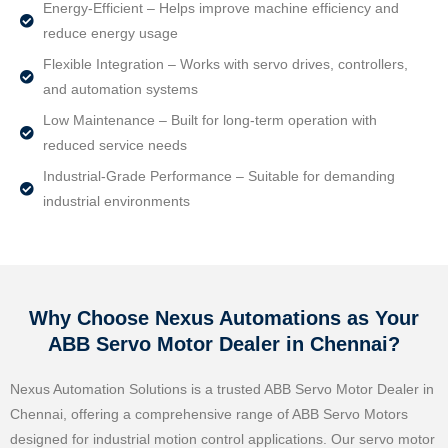
Energy-Efficient – Helps improve machine efficiency and
reduce energy usage
Flexible Integration – Works with servo drives, controllers,
and automation systems
Low Maintenance – Built for long-term operation with
reduced service needs
Industrial-Grade Performance – Suitable for demanding
industrial environments
Why Choose Nexus Automations as Your
ABB Servo Motor Dealer in Chennai?
Nexus Automation Solutions is a trusted ABB Servo Motor Dealer in
Chennai, offering a comprehensive range of ABB Servo Motors
designed for industrial motion control applications. Our servo motor