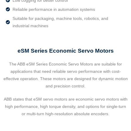
Low cogging for better control
Reliable performance in automation systems
Suitable for packaging, machine tools, robotics, and
industrial machines
eSM Series Economic Servo Motors
The ABB eSM Series Economic Servo Motors are suitable for
applications that need reliable servo performance with cost-
effective operation. These motors are designed for dynamic motion
and precision control.
ABB states that eSM servo motors are economic servo motors with
high performance, high torque density, and options for single-turn
or multi-turn high-resolution absolute encoders.