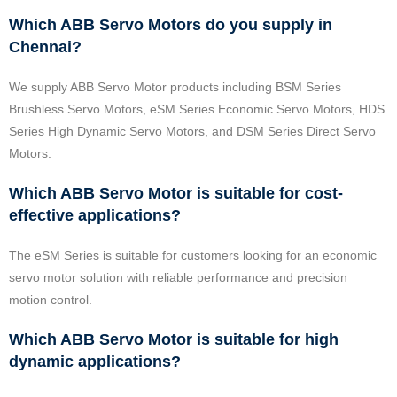
Which ABB Servo Motors do you supply in
Chennai?
We supply ABB Servo Motor products including BSM Series
Brushless Servo Motors, eSM Series Economic Servo Motors, HDS
Series High Dynamic Servo Motors, and DSM Series Direct Servo
Motors.
Which ABB Servo Motor is suitable for cost-
effective applications?
The eSM Series is suitable for customers looking for an economic
servo motor solution with reliable performance and precision
motion control.
Which ABB Servo Motor is suitable for high
dynamic applications?