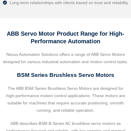
Long-term relationships with clients based on trust and reliability
ABB Servo Motor Product Range for High-
Performance Automation
Nexus Automation Solutions offers a range of ABB Servo Motors
designed for various industrial automation and motion control tasks.
BSM Series Brushless Servo Motors
The ABB BSM Series Brushless Servo Motors are designed for
high-performance motion control applications. These motors are
suitable for machines that require accurate positioning, smooth
running, and reliable operation.
ABB describes BSM B-Series AC brushless servo motors as
performance-focused and reliable, with low cogging and minimal