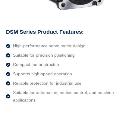
DSM Series Product Features:
High-performance servo motor design
Suitable for precision positioning
Compact motor structure
Supports high-speed operation
Reliable protection for industrial use
Suitable for automation, motion control, and machine
applications