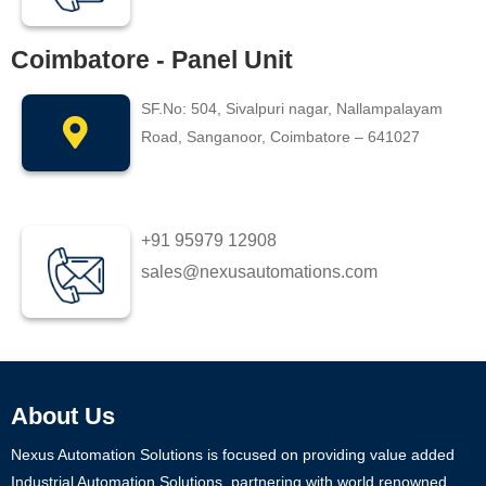
Coimbatore - Panel Unit
SF.No: 504, Sivalpuri nagar, Nallampalayam
Road, Sanganoor, Coimbatore – 641027
+91 95979 12908
sales@nexusautomations.com
About Us
Nexus Automation Solutions is focused on providing value added
Industrial Automation Solutions, partnering with world renowned