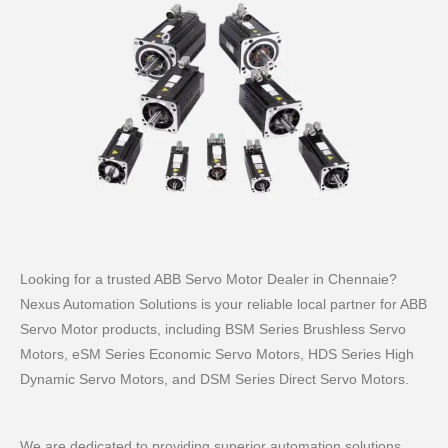
Looking for a trusted ABB Servo Motor Dealer in Chennaie?
Nexus Automation Solutions is your reliable local partner for ABB
Servo Motor products, including BSM Series Brushless Servo
Motors, eSM Series Economic Servo Motors, HDS Series High
Dynamic Servo Motors, and DSM Series Direct Servo Motors.
We are dedicated to providing superior automation solutions