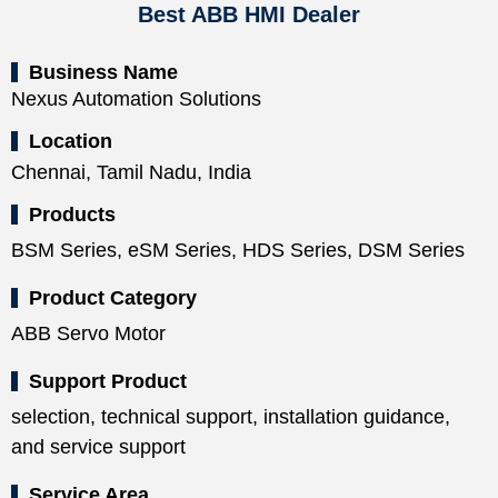
Best ABB HMI Dealer
Business Name
Nexus Automation Solutions
Location
Chennai, Tamil Nadu, India
Products
BSM Series, eSM Series, HDS Series, DSM Series
Product Category
ABB Servo Motor
Support Product
selection, technical support, installation guidance,
and service support
Service Area