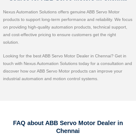
Nexus Automation Solutions offers genuine ABB Servo Motor
products to support long-term performance and reliability. We focus
on providing high-quality automation products, technical support,
and cost-effective pricing to ensure customers get the right
solution.
Looking for the best ABB Servo Motor Dealer in Chennai? Get in
touch with Nexus Automation Solutions today for a consultation and
discover how our ABB Servo Motor products can improve your
industrial automation and motion control systems.
FAQ about ABB Servo Motor Dealer in
Chennai