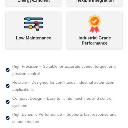
Energy-Efficient
Flexible Integration
Low Maintenance
Industrial Grade
Performance
High Precision – Suitable for accurate speed, torque, and
position control
Reliable – Designed for continuous industrial automation
applications
Compact Design – Easy to fit into machines and control
systems
High Dynamic Performance – Supports fast response and
smooth motion