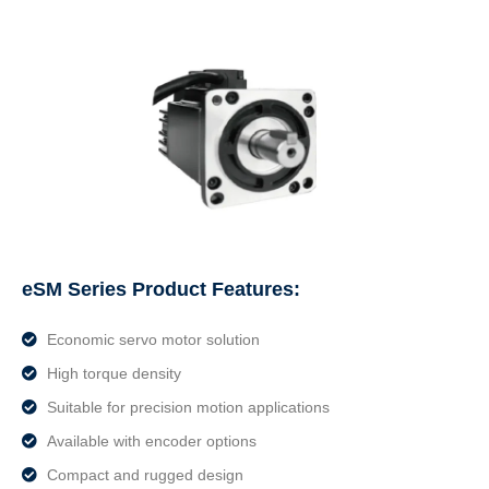
eSM Series Product Features:
Economic servo motor solution
High torque density
Suitable for precision motion applications
Available with encoder options
Compact and rugged design