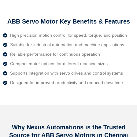
ABB Servo Motor Key Benefits & Features
High precision motion control for speed, torque, and position
Suitable for industrial automation and machine applications
Reliable performance for continuous operation
Compact motor options for different machine sizes
Supports integration with servo drives and control systems
Designed for improved productivity and reduced downtime
Why Nexus Automations is the Trusted
Source for ABB Servo Motors in Chennai