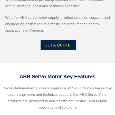
with customer support and technical expertise.
We offer ABB servo motor supply, product selection support, and
engineering assistance to simplify industrial motion control
applications in Chennai.
GET A QUOTE
ABB Servo Motor Key Features
Nexus Automation Solutions supplies ABB Servo Motors backed by
expert engineers and technical support. Our ABB Servo Motor
products are designed to deliver efficient, flexible, and reliable
motion control solutions.