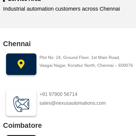
Industrial automation customers across Chennai
Chennai
Plot No: 24, Ground Floor, 1st Main Road,
Vaagai Nagar, Korattur North, Chennai – 600076
+91 97900 56714
sales@nexusautomations.com
Coimbatore