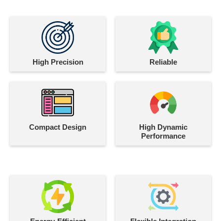
High Precision
Reliable
Compact Design
High Dynamic
Performance