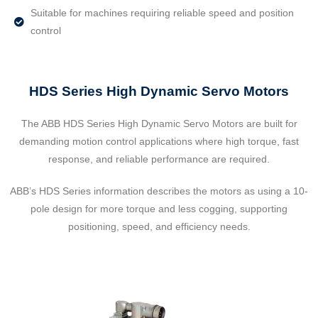
Suitable for machines requiring reliable speed and position
control
HDS Series High Dynamic Servo Motors
The ABB HDS Series High Dynamic Servo Motors are built for
demanding motion control applications where high torque, fast
response, and reliable performance are required.
ABB’s HDS Series information describes the motors as using a 10-
pole design for more torque and less cogging, supporting
positioning, speed, and efficiency needs.