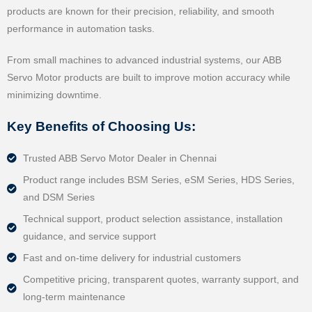
products are known for their precision, reliability, and smooth
performance in automation tasks.
From small machines to advanced industrial systems, our ABB
Servo Motor products are built to improve motion accuracy while
minimizing downtime.
Key Benefits of Choosing Us:
Trusted ABB Servo Motor Dealer in Chennai
Product range includes BSM Series, eSM Series, HDS Series,
and DSM Series
Technical support, product selection assistance, installation
guidance, and service support
Fast and on-time delivery for industrial customers
Competitive pricing, transparent quotes, warranty support, and
long-term maintenance