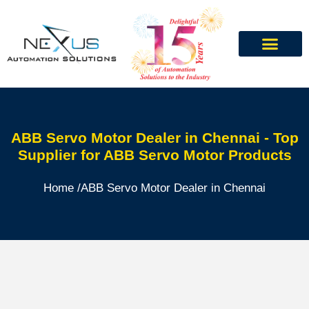
ABB Servo Motor Dealer in Chennai - Top
Supplier for ABB Servo Motor Products
Home /
ABB Servo Motor Dealer in Chennai