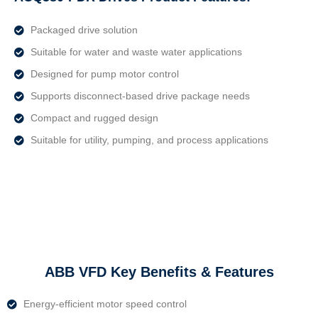
Packaged drive solution
Suitable for water and waste water applications
Designed for pump motor control
Supports disconnect-based drive package needs
Compact and rugged design
Suitable for utility, pumping, and process applications
ABB VFD Key Benefits & Features
Energy-efficient motor speed control