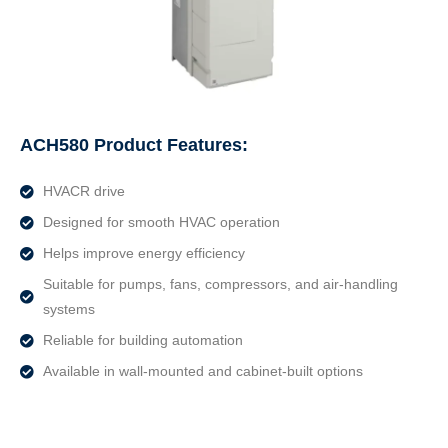
ACH580 Product Features:
HVACR drive
Designed for smooth HVAC operation
Helps improve energy efficiency
Suitable for pumps, fans, compressors, and air-handling
systems
Reliable for building automation
Available in wall-mounted and cabinet-built options