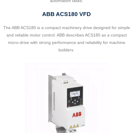
automation tasks.
ABB ACS180 VFD
The ABB ACS180 is a compact machinery drive designed for simple
and reliable motor control. ABB describes ACS180 as a compact
micro-drive with strong performance and reliability for machine
builders.