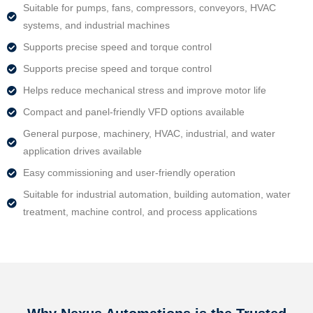
Suitable for pumps, fans, compressors, conveyors, HVAC
systems, and industrial machines
Supports precise speed and torque control
Supports precise speed and torque control
Helps reduce mechanical stress and improve motor life
Compact and panel-friendly VFD options available
General purpose, machinery, HVAC, industrial, and water
application drives available
Easy commissioning and user-friendly operation
Suitable for industrial automation, building automation, water
treatment, machine control, and process applications