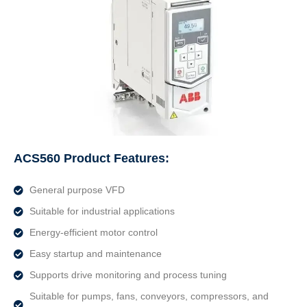
ACS560 Product Features:
General purpose VFD
Suitable for industrial applications
Energy-efficient motor control
Easy startup and maintenance
Supports drive monitoring and process tuning
Suitable for pumps, fans, conveyors, compressors, and