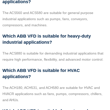
applications?
The ACS560 and ACS580 are suitable for general purpose
industrial applications such as pumps, fans, conveyors,
compressors, and machines.
Which ABB VFD is suitable for heavy-duty
industrial applications?
The ACS880 is suitable for demanding industrial applications that
require high performance, flexibility, and advanced motor control.
Which ABB VFD is suitable for HVAC
applications?
The ACH180, ACH531, and ACH580 are suitable for HVAC and
HVACR applications such as fans, pumps, compressors, chillers,
and AHUs.