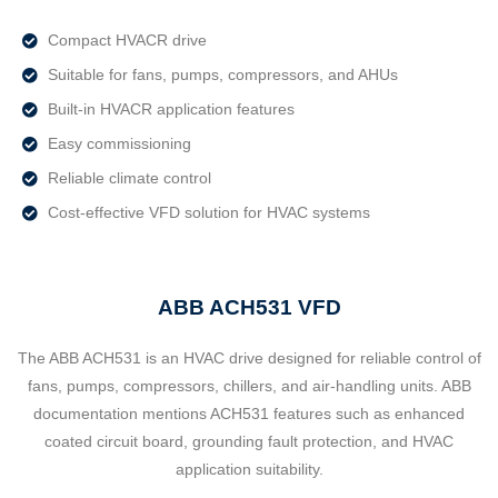
Compact HVACR drive
Suitable for fans, pumps, compressors, and AHUs
Built-in HVACR application features
Easy commissioning
Reliable climate control
Cost-effective VFD solution for HVAC systems
ABB ACH531 VFD
The ABB ACH531 is an HVAC drive designed for reliable control of
fans, pumps, compressors, chillers, and air-handling units. ABB
documentation mentions ACH531 features such as enhanced
coated circuit board, grounding fault protection, and HVAC
application suitability.