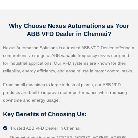
Why Choose Nexus Automations as Your
ABB VFD Dealer in Chennai?
Nexus Automation Solutions is a trusted ABB VFD Dealer, offering a
comprehensive range of ABB variable frequency drives designed
for industrial applications. Our VFD systems are known for their
reliability, energy efficiency, and ease of use in motor control tasks.
From small machines to large industrial plants, our ABB VFD
products are built to improve motor performance while reducing
downtime and energy usage.
Key Benefits of Choosing Us:
Trusted ABB VFD Dealer in Chennai
Product range includes ACS180, ACS380, ACS560, ACS580,