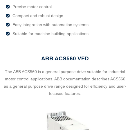
Precise motor control
Compact and robust design
Easy integration with automation systems
Suitable for machine building applications
ABB ACS560 VFD
The ABB ACS560 is a general purpose drive suitable for industrial
motor control applications. ABB documentation describes ACS560
as a general purpose drive range designed for efficiency and user-
focused features.