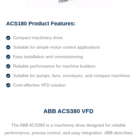
ACS180 Product Features:
Compact machinery drive
Suitable for simple motor control applications
Easy installation and commissioning
Reliable performance for machine builders
Suitable for pumps, fans, conveyors, and compact machines
Cost-effective VFD solution
ABB ACS380 VFD
The ABB ACS380 is a machinery drive designed for reliable
performance, precise control, and easy integration. ABB describes