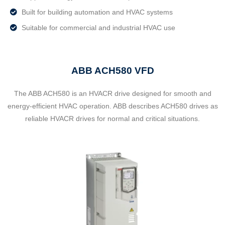
Built for building automation and HVAC systems
Suitable for commercial and industrial HVAC use
ABB ACH580 VFD
The ABB ACH580 is an HVACR drive designed for smooth and
energy-efficient HVAC operation. ABB describes ACH580 drives as
reliable HVACR drives for normal and critical situations.