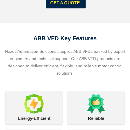
GET A QUOTE
ABB VFD Key Features
Nexus Automation Solutions supplies ABB VFDs backed by expert
engineers and technical support. Our ABB VFD products are
designed to deliver efficient, flexible, and reliable motor control
solutions.
Energy-Efficient
Reliable