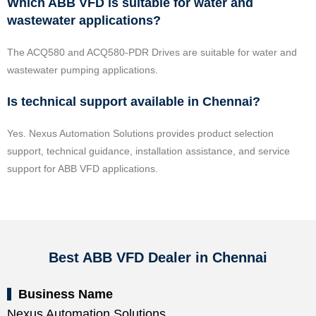
Which ABB VFD is suitable for water and
wastewater applications?
The ACQ580 and ACQ580-PDR Drives are suitable for water and
wastewater pumping applications.
Is technical support available in Chennai?
Yes. Nexus Automation Solutions provides product selection
support, technical guidance, installation assistance, and service
support for ABB VFD applications.
Best ABB VFD Dealer in Chennai
Business Name
Nexus Automation Solutions