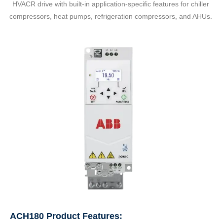
HVACR drive with built-in application-specific features for chiller
compressors, heat pumps, refrigeration compressors, and AHUs.
ACH180 Product Features: