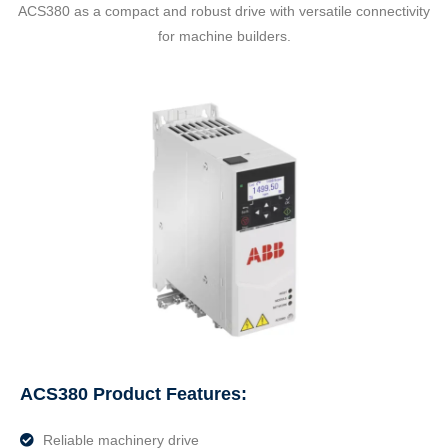
ACS380 as a compact and robust drive with versatile connectivity
for machine builders.
ACS380 Product Features:
Reliable machinery drive