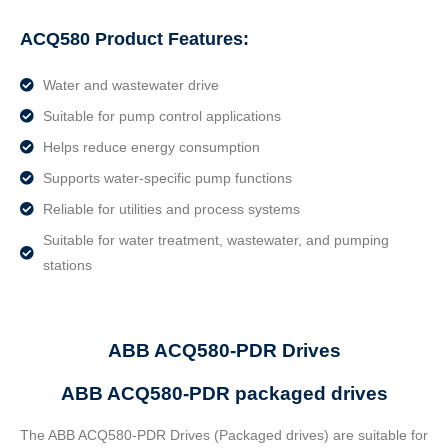
ACQ580 Product Features:
Water and wastewater drive
Suitable for pump control applications
Helps reduce energy consumption
Supports water-specific pump functions
Reliable for utilities and process systems
Suitable for water treatment, wastewater, and pumping
stations
ABB ACQ580-PDR Drives
ABB ACQ580-PDR packaged drives
The ABB ACQ580-PDR Drives (Packaged drives) are suitable for