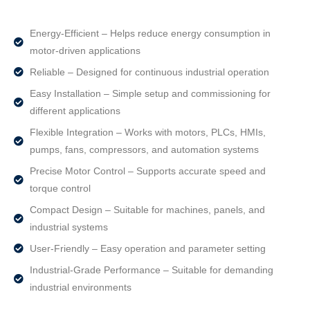
Energy-Efficient – Helps reduce energy consumption in
motor-driven applications
Reliable – Designed for continuous industrial operation
Easy Installation – Simple setup and commissioning for
different applications
Flexible Integration – Works with motors, PLCs, HMIs,
pumps, fans, compressors, and automation systems
Precise Motor Control – Supports accurate speed and
torque control
Compact Design – Suitable for machines, panels, and
industrial systems
User-Friendly – Easy operation and parameter setting
Industrial-Grade Performance – Suitable for demanding
industrial environments