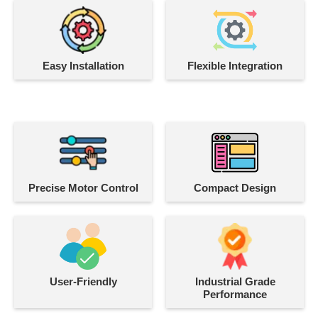
Easy Installation
Flexible Integration
Precise Motor Control
Compact Design
User-Friendly
Industrial Grade
Performance