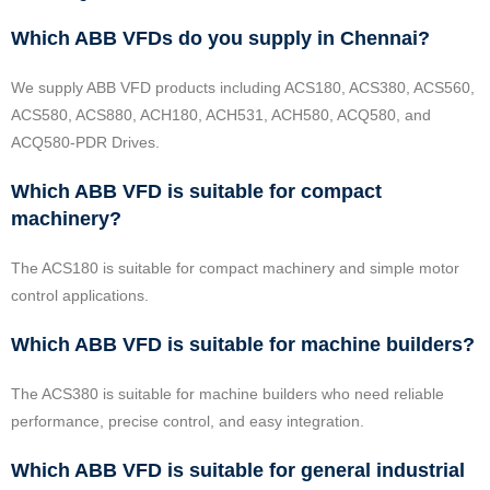
Which ABB VFDs do you supply in Chennai?
We supply ABB VFD products including ACS180, ACS380, ACS560,
ACS580, ACS880, ACH180, ACH531, ACH580, ACQ580, and
ACQ580-PDR Drives.
Which ABB VFD is suitable for compact
machinery?
The ACS180 is suitable for compact machinery and simple motor
control applications.
Which ABB VFD is suitable for machine builders?
The ACS380 is suitable for machine builders who need reliable
performance, precise control, and easy integration.
Which ABB VFD is suitable for general industrial