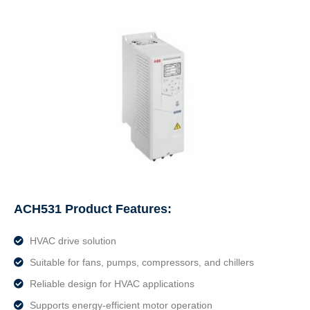
ACH531 Product Features:
HVAC drive solution
Suitable for fans, pumps, compressors, and chillers
Reliable design for HVAC applications
Supports energy-efficient motor operation