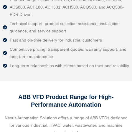
ACS880, ACH180, ACH531, ACH580, ACQ580, and ACQ580-
PDR Drives
Technical support, product selection assistance, installation
guidance, and service support
Fast and on-time delivery for industrial customers
Competitive pricing, transparent quotes, warranty support, and
long-term maintenance
Long-term relationships with clients based on trust and reliability
ABB VFD Product Range for High-
Performance Automation
Nexus Automation Solutions offers a range of ABB VFDs designed
for various industrial, HVAC, water, wastewater, and machine