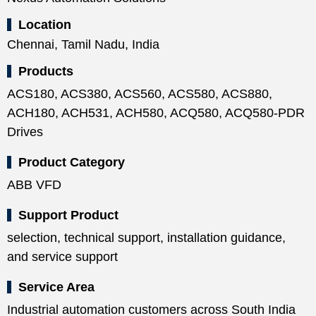
Location
Chennai, Tamil Nadu, India
Products
ACS180, ACS380, ACS560, ACS580, ACS880,
ACH180, ACH531, ACH580, ACQ580, ACQ580-PDR
Drives
Product Category
ABB VFD
Support Product
selection, technical support, installation guidance,
and service support
Service Area
Industrial automation customers across South India