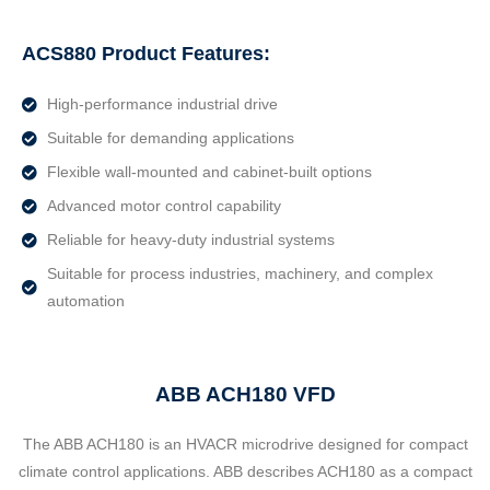
ACS880 Product Features:
High-performance industrial drive
Suitable for demanding applications
Flexible wall-mounted and cabinet-built options
Advanced motor control capability
Reliable for heavy-duty industrial systems
Suitable for process industries, machinery, and complex
automation
ABB ACH180 VFD
The ABB ACH180 is an HVACR microdrive designed for compact
climate control applications. ABB describes ACH180 as a compact