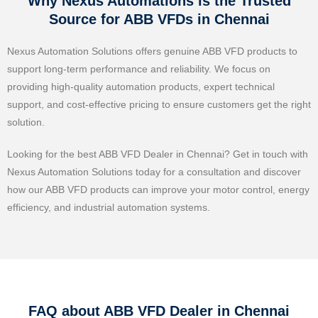
Why Nexus Automations is the Trusted
Source for ABB VFDs in Chennai
Nexus Automation Solutions offers genuine ABB VFD products to
support long-term performance and reliability. We focus on
providing high-quality automation products, expert technical
support, and cost-effective pricing to ensure customers get the right
solution.
Looking for the best ABB VFD Dealer in Chennai? Get in touch with
Nexus Automation Solutions today for a consultation and discover
how our ABB VFD products can improve your motor control, energy
efficiency, and industrial automation systems.
FAQ about ABB VFD Dealer in Chennai