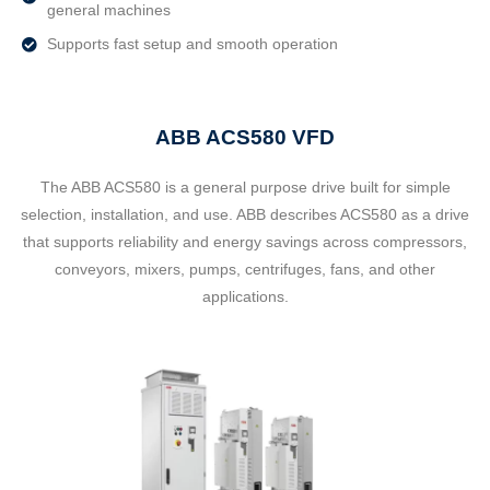
general machines
Supports fast setup and smooth operation
ABB ACS580 VFD
The ABB ACS580 is a general purpose drive built for simple
selection, installation, and use. ABB describes ACS580 as a drive
that supports reliability and energy savings across compressors,
conveyors, mixers, pumps, centrifuges, fans, and other
applications.