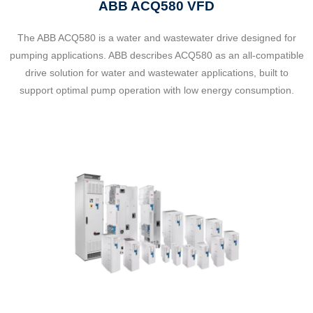
ABB ACQ580 VFD
The ABB ACQ580 is a water and wastewater drive designed for
pumping applications. ABB describes ACQ580 as an all-compatible
drive solution for water and wastewater applications, built to
support optimal pump operation with low energy consumption.