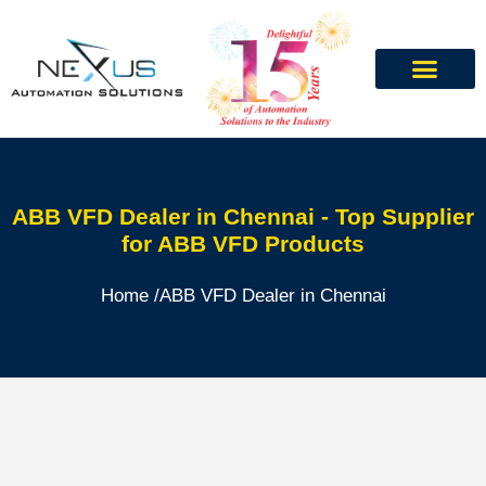
ABB VFD Dealer in Chennai - Top Supplier
for ABB VFD Products
Home /
ABB VFD Dealer in Chennai