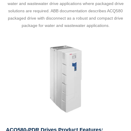
water and wastewater drive applications where packaged drive
solutions are required. ABB documentation describes ACQ580
packaged drive with disconnect as a robust and compact drive
package for water and wastewater applications.
ACQ580-PDR Drives Product Features: