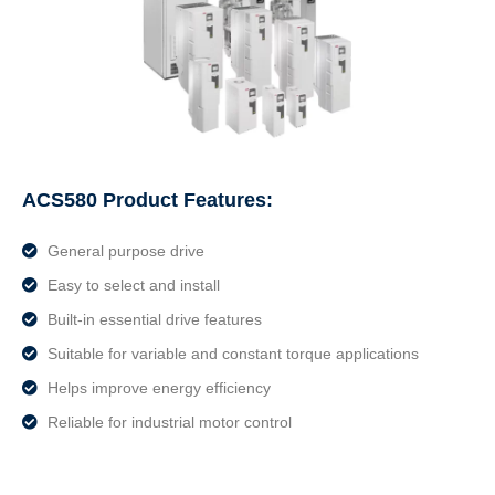
ACS580 Product Features:
General purpose drive
Easy to select and install
Built-in essential drive features
Suitable for variable and constant torque applications
Helps improve energy efficiency
Reliable for industrial motor control