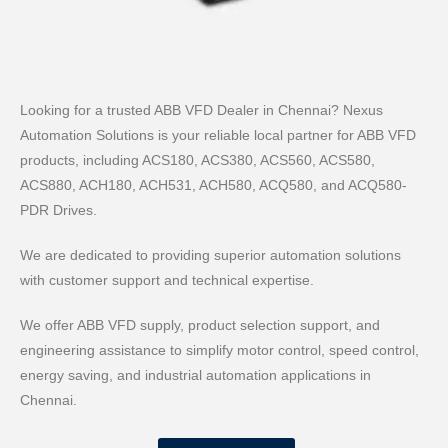
Looking for a trusted ABB VFD Dealer in Chennai? Nexus
Automation Solutions is your reliable local partner for ABB VFD
products, including ACS180, ACS380, ACS560, ACS580,
ACS880, ACH180, ACH531, ACH580, ACQ580, and ACQ580-
PDR Drives.
We are dedicated to providing superior automation solutions
with customer support and technical expertise.
We offer ABB VFD supply, product selection support, and
engineering assistance to simplify motor control, speed control,
energy saving, and industrial automation applications in
Chennai.