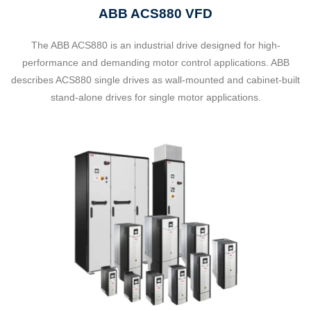
ABB ACS880 VFD
The ABB ACS880 is an industrial drive designed for high-
performance and demanding motor control applications. ABB
describes ACS880 single drives as wall-mounted and cabinet-built
stand-alone drives for single motor applications.