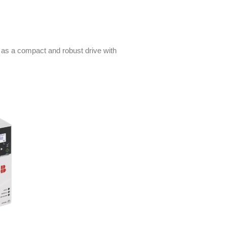
 as a compact and robust drive with