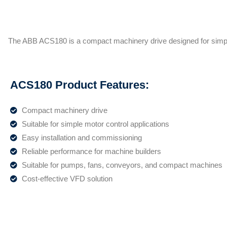
The ABB ACS180 is a compact machinery drive designed for simpl
ACS180 Product Features:
Compact machinery drive
Suitable for simple motor control applications
Easy installation and commissioning
Reliable performance for machine builders
Suitable for pumps, fans, conveyors, and compact machines
Cost-effective VFD solution