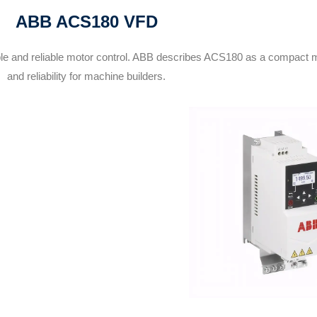
ABB ACS180 VFD
e and reliable motor control. ABB describes ACS180 as a compact m
and reliability for machine builders.