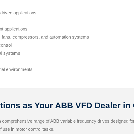
driven applications
nt applications
s, fans, compressors, and automation systems
ontrol
al systems
rial environments
ions as Your ABB VFD Dealer in
a comprehensive range of ABB variable frequency drives designed for 
of use in motor control tasks.