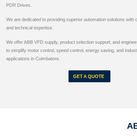
PDR Drives.
We are dedicated to providing superior automation solutions with
and technical expertise.
We offer ABB VFD supply, product selection support, and enginee
to simplify motor control, speed control, energy saving, and indust
applications in Coimbatore.
GET A QUOTE
AB