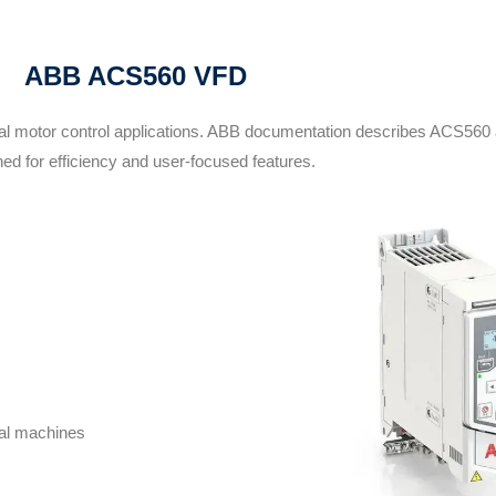
ABB ACS560 VFD
ial motor control applications. ABB documentation describes ACS560 
ed for efficiency and user-focused features.
ral machines