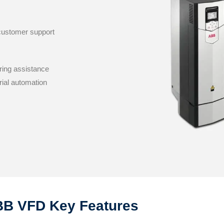
 customer support
ring assistance
rial automation
B VFD Key Features