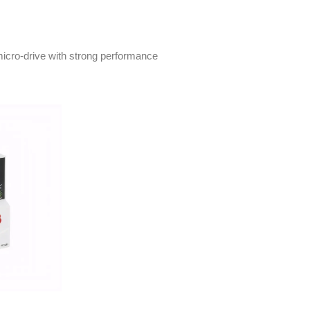
icro-drive with strong performance