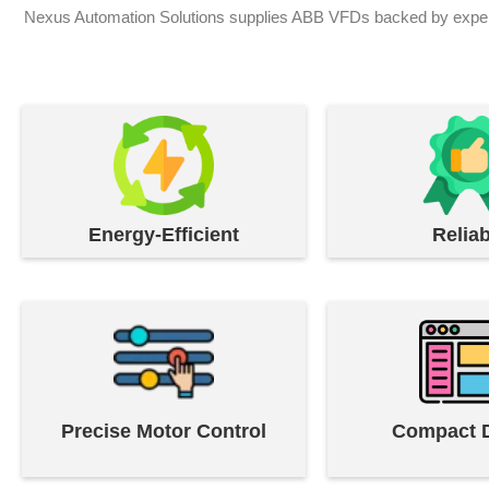
Nexus Automation Solutions supplies ABB VFDs backed by expert e
Energy-Efficient
Reliab
Precise Motor Control
Compact 