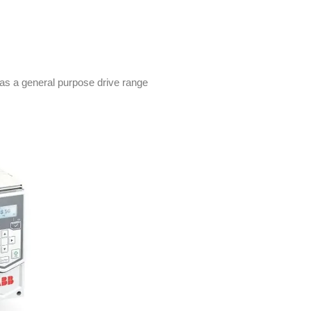
as a general purpose drive range