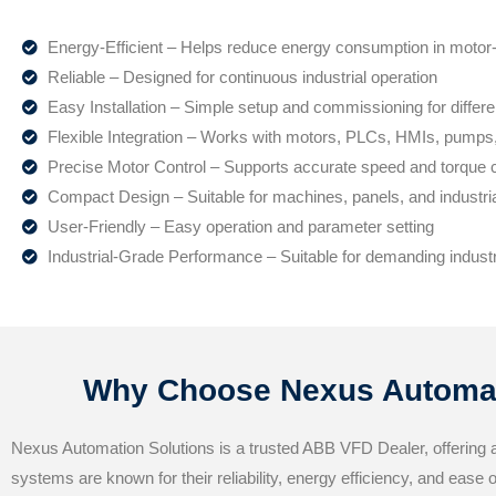
Energy-Efficient – Helps reduce energy consumption in motor-
Reliable – Designed for continuous industrial operation
Easy Installation – Simple setup and commissioning for differe
Flexible Integration – Works with motors, PLCs, HMIs, pump
Precise Motor Control – Supports accurate speed and torque c
Compact Design – Suitable for machines, panels, and industri
User-Friendly – Easy operation and parameter setting
Industrial-Grade Performance – Suitable for demanding indust
Why Choose Nexus Automat
Nexus Automation Solutions is a trusted ABB VFD Dealer, offering 
systems are known for their reliability, energy efficiency, and ease 