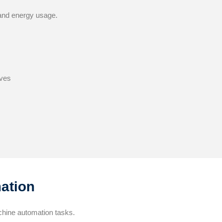
 and energy usage.
ves
ation
chine automation tasks.