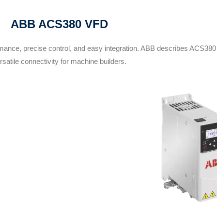
ABB ACS380 VFD
mance, precise control, and easy integration. ABB describes ACS380
rsatile connectivity for machine builders.