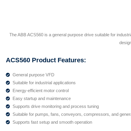
The ABB ACS560 is a general purpose drive suitable for industr
design
ACS560 Product Features:
General purpose VFD
Suitable for industrial applications
Energy-efficient motor control
Easy startup and maintenance
Supports drive monitoring and process tuning
Suitable for pumps, fans, conveyors, compressors, and gene
Supports fast setup and smooth operation