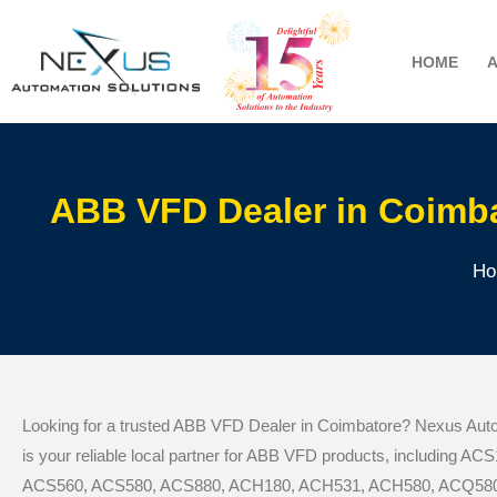
HOME
ABB VFD Dealer in Coimba
Ho
Looking for a trusted ABB VFD Dealer in Coimbatore? Nexus Auto
is your reliable local partner for ABB VFD products, including A
ACS560, ACS580, ACS880, ACH180, ACH531, ACH580, ACQ580