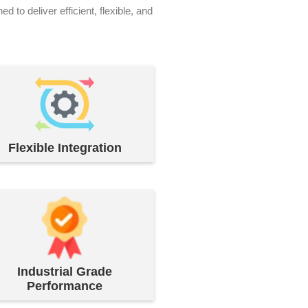
o deliver efficient, flexible, and
Flexible Integration
Industrial Grade
Performance