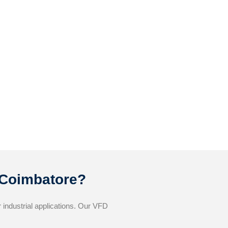
 Coimbatore?
industrial applications. Our VFD