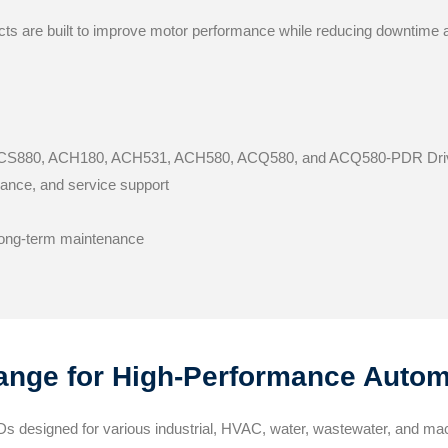
cts are built to improve motor performance while reducing downtime
 ACS880, ACH180, ACH531, ACH580, ACQ580, and ACQ580-PDR Dri
idance, and service support
 long-term maintenance
nge for High-Performance Autom
s designed for various industrial, HVAC, water, wastewater, and ma