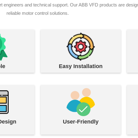
ngineers and technical support. Our ABB VFD products are designed t
reliable motor control solutions.
le
Easy Installation
Design
User-Friendly