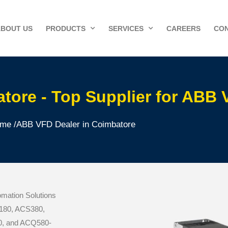
ABOUT US
PRODUCTS
SERVICES
CAREERS
CON
tore - Top Supplier for ABB
me /
ABB VFD Dealer in Coimbatore
mation Solutions
CS180, ACS380,
, and ACQ580-