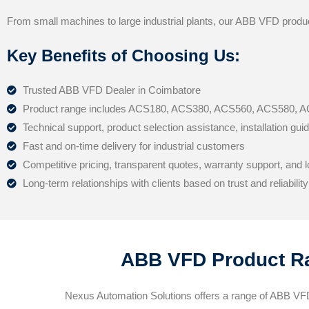
From small machines to large industrial plants, our ABB VFD produ
Key Benefits of Choosing Us:
Trusted ABB VFD Dealer in Coimbatore
Product range includes ACS180, ACS380, ACS560, ACS580,
Technical support, product selection assistance, installation gu
Fast and on-time delivery for industrial customers
Competitive pricing, transparent quotes, warranty support, and
Long-term relationships with clients based on trust and reliability
ABB VFD Product Ra
Nexus Automation Solutions offers a range of ABB VFD