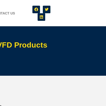
TACT US
 VFD Products