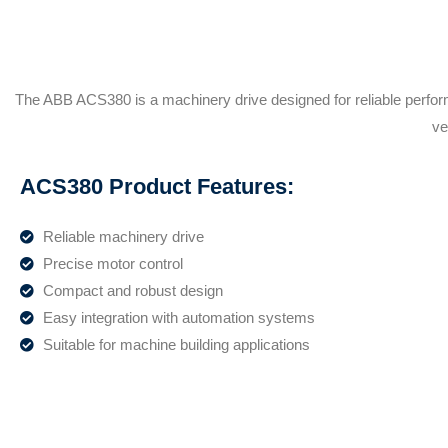
The ABB ACS380 is a machinery drive designed for reliable perfor
ve
ACS380 Product Features:
Reliable machinery drive
Precise motor control
Compact and robust design
Easy integration with automation systems
Suitable for machine building applications