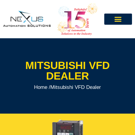
MITSUBISHI VFD
DEALER
Home /
Mitsubishi VFD Dealer