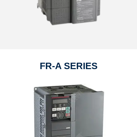
FR-A SERIES