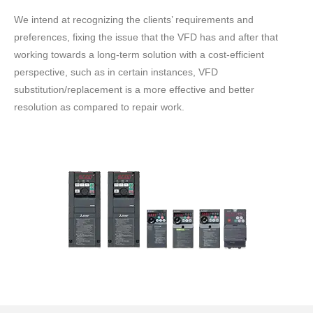
We intend at recognizing the clients’ requirements and
preferences, fixing the issue that the VFD has and after that
working towards a long-term solution with a cost-efficient
perspective, such as in certain instances, VFD
substitution/replacement is a more effective and better
resolution as compared to repair work.