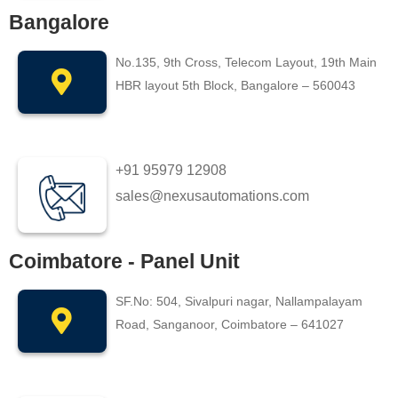
Bangalore
No.135, 9th Cross, Telecom Layout, 19th Main
HBR layout 5th Block, Bangalore – 560043
+91 95979 12908
sales@nexusautomations.com
Coimbatore - Panel Unit
SF.No: 504, Sivalpuri nagar, Nallampalayam
Road, Sanganoor, Coimbatore – 641027