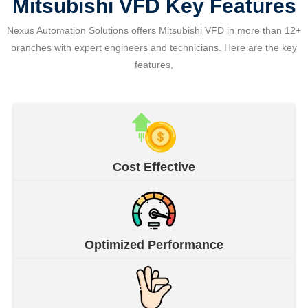
Mitsubishi VFD Key Features
Nexus Automation Solutions offers Mitsubishi VFD in more than 12+
branches with expert engineers and technicians. Here are the key
features,
Cost Effective
Optimized Performance