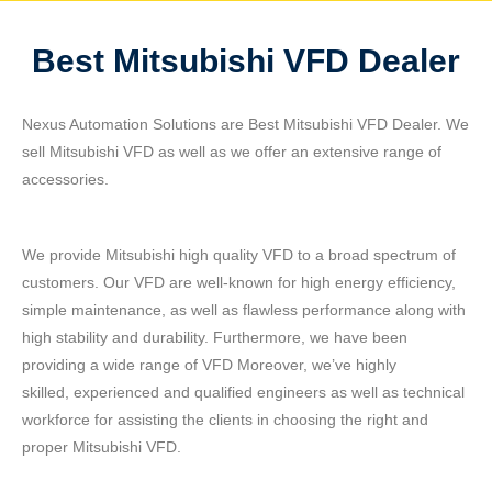
Best Mitsubishi VFD Dealer
Nexus Automation Solutions are Best Mitsubishi VFD Dealer. We
sell Mitsubishi VFD as well as we offer an extensive range of
accessories.
We provide Mitsubishi high quality VFD to a broad spectrum of
customers. Our VFD are well-known for high energy efficiency,
simple maintenance, as well as flawless performance along with
high stability and durability. Furthermore, we have been
providing a wide range of VFD Moreover, we’ve highly
skilled, experienced and qualified engineers as well as technical
workforce for assisting the clients in choosing the right and
proper Mitsubishi VFD.