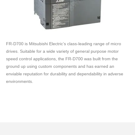
FR-D700 is Mitsubishi Electric’s class-leading range of micro
drives. Suitable for a wide variety of general purpose motor
speed control applications, the FR-D700 was built from the
ground up using custom components and has earned an
enviable reputation for durability and dependability in adverse
environments.