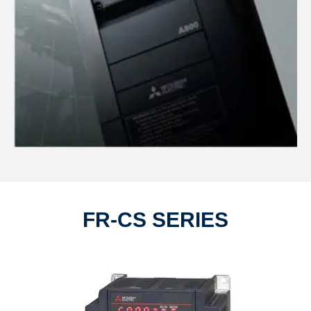
FR-CS SERIES