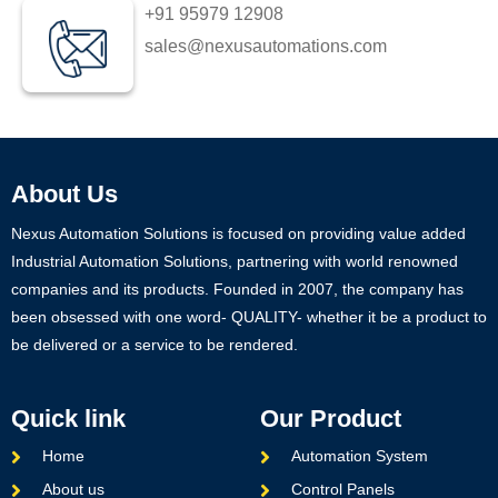
+91 95979 12908
sales@nexusautomations.com
About Us
Nexus Automation Solutions is focused on providing value added
Industrial Automation Solutions, partnering with world renowned
companies and its products. Founded in 2007, the company has
been obsessed with one word- QUALITY- whether it be a product to
be delivered or a service to be rendered.
Quick link
Our Product
Home
Automation System
About us
Control Panels