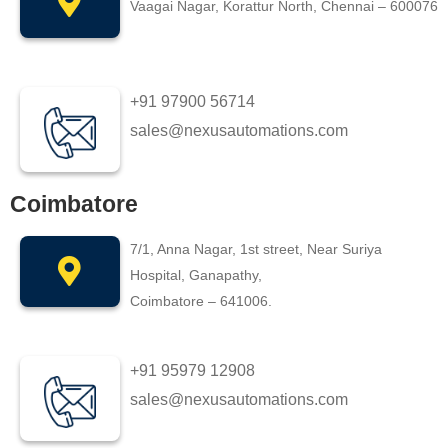
Vaagai Nagar, Korattur North, Chennai – 600076
+91 97900 56714
sales@nexusautomations.com
Coimbatore
7/1, Anna Nagar, 1st street, Near Suriya
Hospital, Ganapathy,
Coimbatore – 641006.
+91 95979 12908
sales@nexusautomations.com