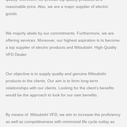
reasonable price. Also, we are a major supplier of electric
goods.
We majorly abide by our commitments. Furthermore, we are
offering services. Moreover, our highest aspiration is to become
a top supplier of electric products and Mitsubishi High-Quality
VFD Dealer.
Our objective is to supply quality and genuine Mitsubishi
products to the clients. Our aim is to form long-term
relationships with our clients. Looking for the client’s benefits
would be the approach to look for our own benefits.
By means of Mitsubishi VFD, we aim to increase the proficiency
as well as competitiveness with minimized life cycle outlay as