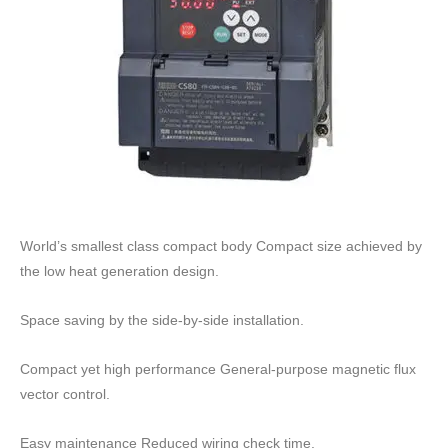
World’s smallest class compact body Compact size achieved by
the low heat generation design.
Space saving by the side-by-side installation.
Compact yet high performance General-purpose magnetic flux
vector control.
Easy maintenance Reduced wiring check time.