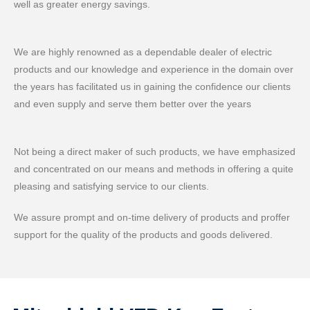
well as greater energy savings.
We are highly renowned as a dependable dealer of electric
products and our knowledge and experience in the domain over
the years has facilitated us in gaining the confidence our clients
and even supply and serve them better over the years
Not being a direct maker of such products, we have emphasized
and concentrated on our means and methods in offering a quite
pleasing and satisfying service to our clients.
We assure prompt and on-time delivery of products and proffer
support for the quality of the products and goods delivered.