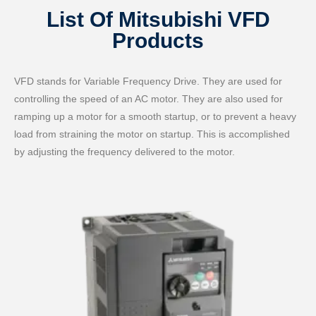
List Of Mitsubishi VFD
Products
VFD stands for Variable Frequency Drive. They are used for
controlling the speed of an AC motor. They are also used for
ramping up a motor for a smooth startup, or to prevent a heavy
load from straining the motor on startup. This is accomplished
by adjusting the frequency delivered to the motor.