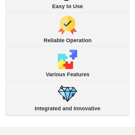
Easy to Use
Reliable Operation
Various Features
Integrated and Innovative