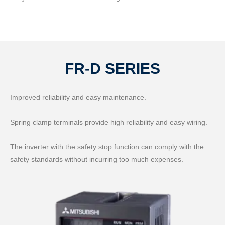
FR-D SERIES
Improved reliability and easy maintenance.
Spring clamp terminals provide high reliability and easy wiring.
The inverter with the safety stop function can comply with the
safety standards without incurring too much expenses.