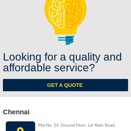
Looking for a quality and
affordable service?
GET A QUOTE
Chennai
Plot No: 24, Ground Floor, 1st Main Road,