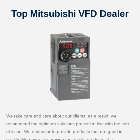
Top Mitsubishi VFD Dealer
We take care and care about our clients, as a result, we
recommend the optimum solutions present in line with the sort
of issue. We endeavor to provide products that are good in
quality. Moreover, we provide top quality products at a