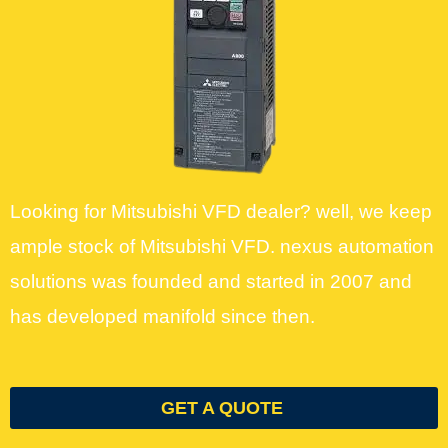
Looking for Mitsubishi VFD dealer? well, we keep
ample stock of Mitsubishi VFD. nexus automation
solutions was founded and started in 2007 and
has developed manifold since then.
GET A QUOTE