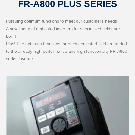
FR-A800 PLUS SERIES
Pursuing optimum functions to meet our customers’ needs
A new lineup of dedicated inverters for specialized fields are
born!
Plus! The optimum functions for each dedicated field are added
to the already high performance and high functionality FR-A800
series inverter.