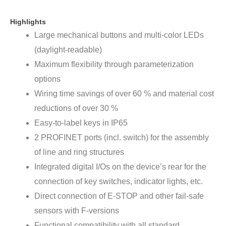
Highlights
Large mechanical buttons and multi-color LEDs
(daylight-readable)
Maximum flexibility through parameterization
options
Wiring time savings of over 60 % and material cost
reductions of over 30 %
Easy-to-label keys in IP65
2 PROFINET ports (incl. switch) for the assembly
of line and ring structures
Integrated digital I/Os on the device’s rear for the
connection of key switches, indicator lights, etc.
Direct connection of E-STOP and other fail-safe
sensors with F-versions
Functional compatibility with all standard