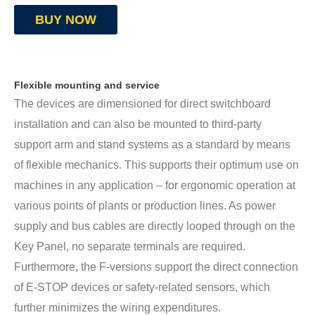
BUY NOW
Flexible mounting and service
The devices are dimensioned for direct switchboard
installation and can also be mounted to third-party
support arm and stand systems as a standard by means
of flexible mechanics. This supports their optimum use on
machines in any application – for ergonomic operation at
various points of plants or production lines. As power
supply and bus cables are directly looped through on the
Key Panel, no separate terminals are required.
Furthermore, the F-versions support the direct connection
of E-STOP devices or safety-related sensors, which
further minimizes the wiring expenditures.