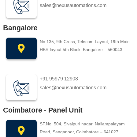
sales@nexusautomations.com
Bangalore
No.135, 9th Cross, Telecom Layout, 19th Main
HBR layout 5th Block, Bangalore – 560043
+91 95979 12908
sales@nexusautomations.com
Coimbatore - Panel Unit
SF.No: 504, Sivalpuri nagar, Nallampalayam
Road, Sanganoor, Coimbatore – 641027