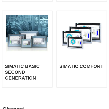
SIMATIC BASIC
SIMATIC COMFORT
SECOND
GENERATION