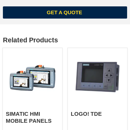
GET A QUOTE
Related Products
SIMATIC HMI
LOGO! TDE
MOBILE PANELS