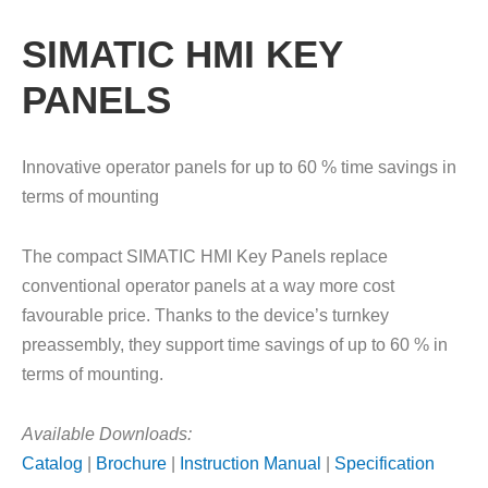
SIMATIC HMI KEY
PANELS
Innovative operator panels for up to 60 % time savings in
terms of mounting
The compact SIMATIC HMI Key Panels replace
conventional operator panels at a way more cost
favourable price. Thanks to the device’s turnkey
preassembly, they support time savings of up to 60 % in
terms of mounting.
Available Downloads:
Catalog
|
Brochure
|
Instruction Manual
|
Specification