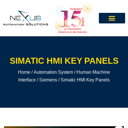
SIMATIC HMI KEY PANELS
Home
/
Automation System
/
Human Machine
Interface
/
Siemens
/ Simatic HMI Key Panels