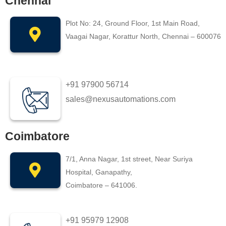
Chennai
Plot No: 24, Ground Floor, 1st Main Road,
Vaagai Nagar, Korattur North, Chennai – 600076
+91 97900 56714
sales@nexusautomations.com
Coimbatore
7/1, Anna Nagar, 1st street, Near Suriya
Hospital, Ganapathy,
Coimbatore – 641006.
+91 95979 12908