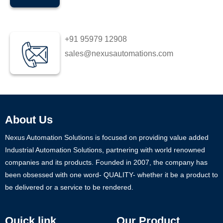
+91 95979 12908
sales@nexusautomations.com
About Us
Nexus Automation Solutions is focused on providing value added
Industrial Automation Solutions, partnering with world renowned
companies and its products. Founded in 2007, the company has
been obsessed with one word- QUALITY- whether it be a product to
be delivered or a service to be rendered.
Quick link
Our Product