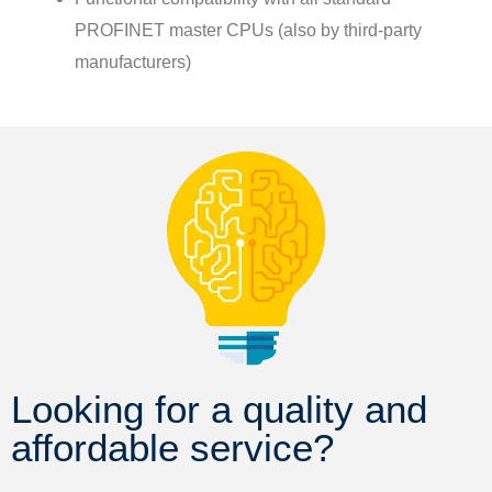
PROFINET master CPUs (also by third-party
manufacturers)
Looking for a quality and
affordable service?