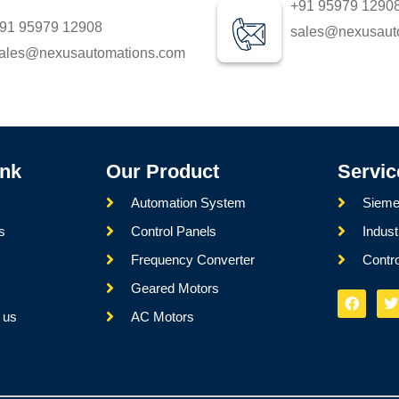
+91 95979 1290
91 95979 12908
sales@nexusaut
ales@nexusautomations.com
ink
Our Product
Servic
Automation System
Sieme
s
Control Panels
Indust
Frequency Converter
Contr
s
Geared Motors
 us
AC Motors