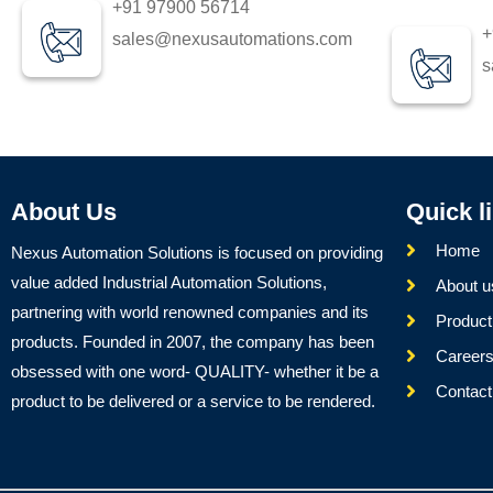
+91 97900 56714
+
sales@nexusautomations.com
s
About Us
Quick l
Home
Nexus Automation Solutions is focused on providing
value added Industrial Automation Solutions,
About u
partnering with world renowned companies and its
Product
products. Founded in 2007, the company has been
Career
obsessed with one word- QUALITY- whether it be a
Contact
product to be delivered or a service to be rendered.