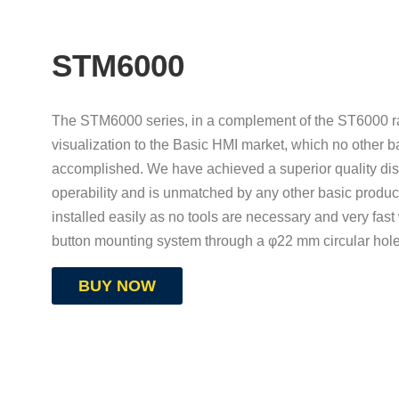
STM6000
The STM6000 series, in a complement of the ST6000 ra
visualization to the Basic HMI market, which no other b
accomplished. We have achieved a superior quality dis
operability and is unmatched by any other basic produc
installed easily as no tools are necessary and very fast
button mounting system through a φ22 mm circular hol
BUY NOW