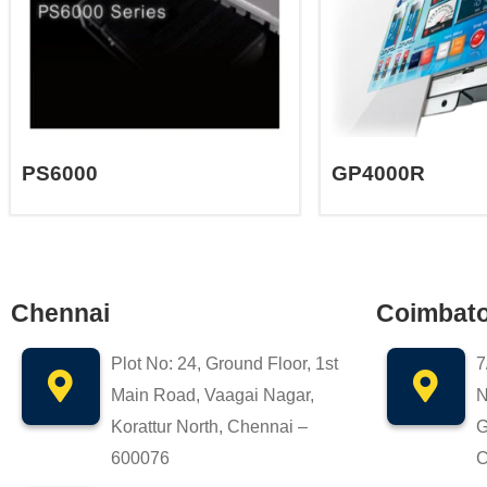
PS6000
GP4000R
Chennai
Coimbat
Plot No: 24, Ground Floor, 1st
7
Main Road, Vaagai Nagar,
N
Korattur North, Chennai –
G
600076
C