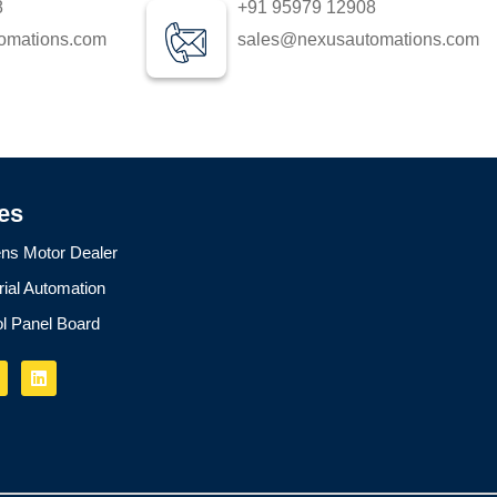
8
+91 95979 12908
omations.com
sales@nexusautomations.com
es
ns Motor Dealer
rial Automation
ol Panel Board