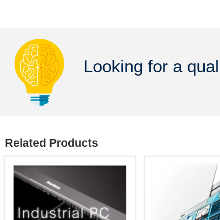
Looking for a qual
Related Products