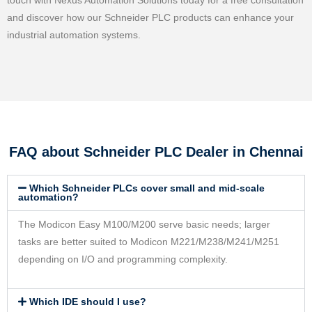
touch with Nexus Automation Solutions today for a free consultation
and discover how our Schneider PLC products can enhance your
industrial automation systems.
FAQ about Schneider PLC Dealer in Chennai
Which Schneider PLCs cover small and mid-scale
automation?
The Modicon Easy M100/M200 serve basic needs; larger
tasks are better suited to Modicon M221/M238/M241/M251
depending on I/O and programming complexity.
Which IDE should I use?