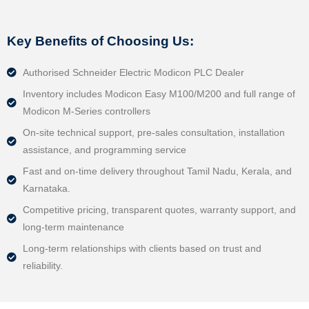
Key Benefits of Choosing Us:
Authorised Schneider Electric Modicon PLC Dealer
Inventory includes Modicon Easy M100/M200 and full range of
Modicon M‑Series controllers
On‑site technical support, pre-sales consultation, installation
assistance, and programming service
Fast and on-time delivery throughout Tamil Nadu, Kerala, and
Karnataka.
Competitive pricing, transparent quotes, warranty support, and
long-term maintenance
Long-term relationships with clients based on trust and
reliability.