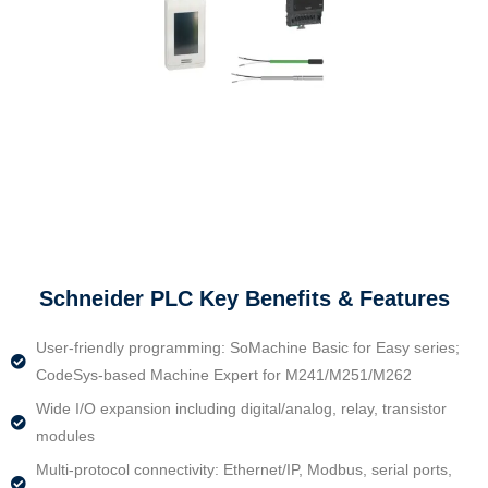
Schneider PLC Key Benefits & Features
User-friendly programming: SoMachine Basic for Easy series;
CodeSys-based Machine Expert for M241/M251/M262
Wide I/O expansion including digital/analog, relay, transistor
modules
Multi-protocol connectivity: Ethernet/IP, Modbus, serial ports,