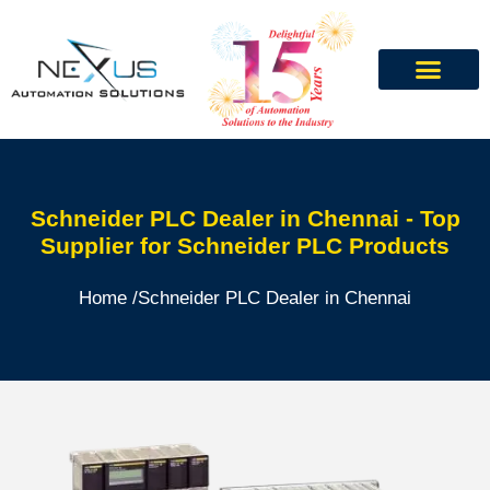
Schneider PLC Dealer in Chennai - Top
Supplier for Schneider PLC Products
Home /
Schneider PLC Dealer in Chennai