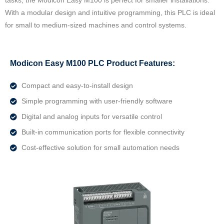
tasks, the Modicon Easy M100 is perfect for smaller installations.
With a modular design and intuitive programming, this PLC is ideal
for small to medium-sized machines and control systems.
Modicon Easy M100 PLC Product Features:
Compact and easy-to-install design
Simple programming with user-friendly software
Digital and analog inputs for versatile control
Built-in communication ports for flexible connectivity
Cost-effective solution for small automation needs