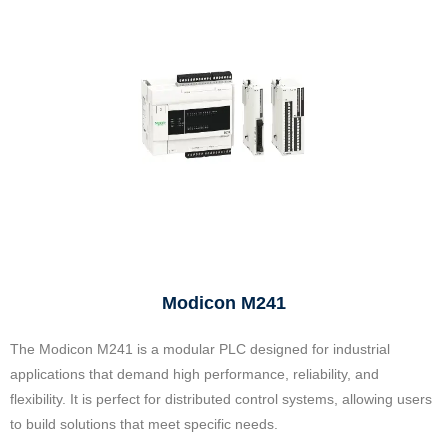
Modicon M241
The Modicon M241 is a modular PLC designed for industrial
applications that demand high performance, reliability, and
flexibility. It is perfect for distributed control systems, allowing users
to build solutions that meet specific needs.