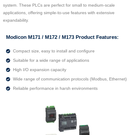
system. These PLCs are perfect for small to medium-scale
applications, offering simple-to-use features with extensive
expandability.
Modicon M171 / M172 / M173 Product Features:
Compact size, easy to install and configure
Suitable for a wide range of applications
High I/O expansion capacity
Wide range of communication protocols (Modbus, Ethernet)
Reliable performance in harsh environments