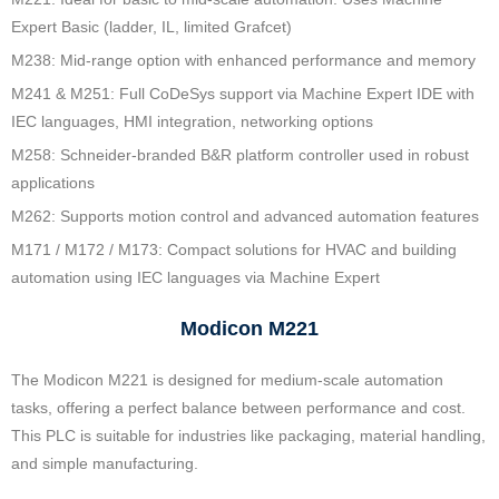
Expert Basic (ladder, IL, limited Grafcet)
M238: Mid-range option with enhanced performance and memory
M241 & M251: Full CoDeSys support via Machine Expert IDE with
IEC languages, HMI integration, networking options
M258: Schneider‑branded B&R platform controller used in robust
applications
M262: Supports motion control and advanced automation features
M171 / M172 / M173: Compact solutions for HVAC and building
automation using IEC languages via Machine Expert
Modicon M221
The Modicon M221 is designed for medium-scale automation
tasks, offering a perfect balance between performance and cost.
This PLC is suitable for industries like packaging, material handling,
and simple manufacturing.