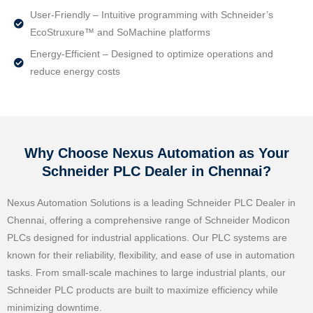
User-Friendly – Intuitive programming with Schneider’s
EcoStruxure™ and SoMachine platforms
Energy-Efficient – Designed to optimize operations and
reduce energy costs
Why Choose Nexus Automation as Your
Schneider PLC Dealer in Chennai?
Nexus Automation Solutions is a leading Schneider PLC Dealer in
Chennai, offering a comprehensive range of Schneider Modicon
PLCs designed for industrial applications. Our PLC systems are
known for their reliability, flexibility, and ease of use in automation
tasks. From small-scale machines to large industrial plants, our
Schneider PLC products are built to maximize efficiency while
minimizing downtime.