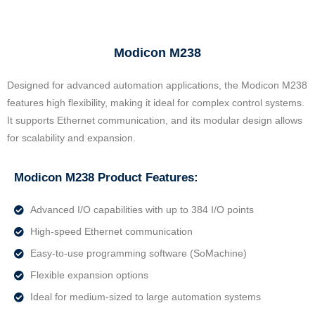
Modicon M238
Designed for advanced automation applications, the Modicon M238
features high flexibility, making it ideal for complex control systems.
It supports Ethernet communication, and its modular design allows
for scalability and expansion.
Modicon M238 Product Features:
Advanced I/O capabilities with up to 384 I/O points
High-speed Ethernet communication
Easy-to-use programming software (SoMachine)
Flexible expansion options
Ideal for medium-sized to large automation systems