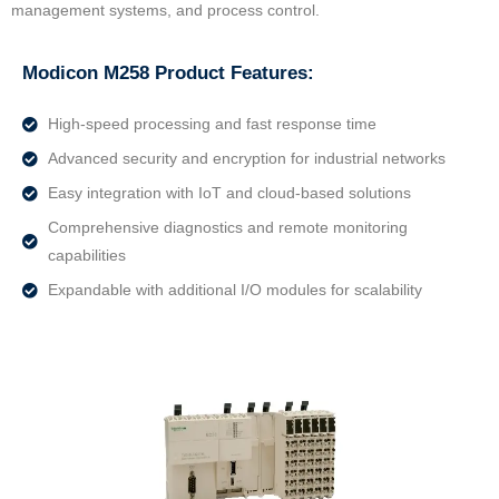
management systems, and process control.
Modicon M258 Product Features:
High-speed processing and fast response time
Advanced security and encryption for industrial networks
Easy integration with IoT and cloud-based solutions
Comprehensive diagnostics and remote monitoring
capabilities
Expandable with additional I/O modules for scalability