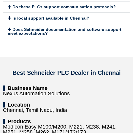
Do these PLCs support communication protocols?
Is local support available in Chennai?
Does Schneider documentation and software support
meet expectations?
Best Schneider PLC Dealer in Chennai
Business Name
Nexus Automation Solutions
Location
Chennai, Tamil Nadu, India
Products
Modicon Easy M100/M200, M221, M238, M241,
M251, M258, M262, M171/172/173