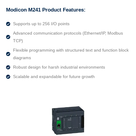
Modicon M241 Product Features:
Supports up to 256 I/O points
Advanced communication protocols (Ethernet/IP, Modbus
TCP)
Flexible programming with structured text and function block
diagrams
Robust design for harsh industrial environments
Scalable and expandable for future growth