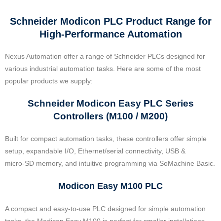
Schneider Modicon PLC Product Range for
High-Performance Automation
Nexus Automation offer a range of Schneider PLCs designed for
various industrial automation tasks. Here are some of the most
popular products we supply:
Schneider Modicon Easy PLC Series
Controllers (M100 / M200)
Built for compact automation tasks, these controllers offer simple
setup, expandable I/O, Ethernet/serial connectivity, USB &
micro‑SD memory, and intuitive programming via SoMachine Basic.
Modicon Easy M100 PLC
A compact and easy-to-use PLC designed for simple automation