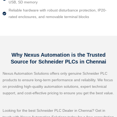
USB, SD memory
Reliable hardware with robust disturbance protection, IP20-
rated enclosures, and removable terminal blocks
Why Nexus Automation is the Trusted
Source for Schneider PLCs in Chennai
Nexus Automation Solutions offers only genuine Schneider PLC
products to ensure long-term performance and reliability. We focus
on providing high-quality automation solutions, expert technical
support, and cost-effective pricing to ensure you get the best value.
Looking for the best Schneider PLC Dealer in Chennai? Get in