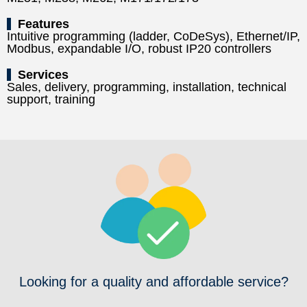
Features
Intuitive programming (ladder, CoDeSys), Ethernet/IP,
Modbus, expandable I/O, robust IP20 controllers
Services
Sales, delivery, programming, installation, technical
support, training
Looking for a quality and affordable service?