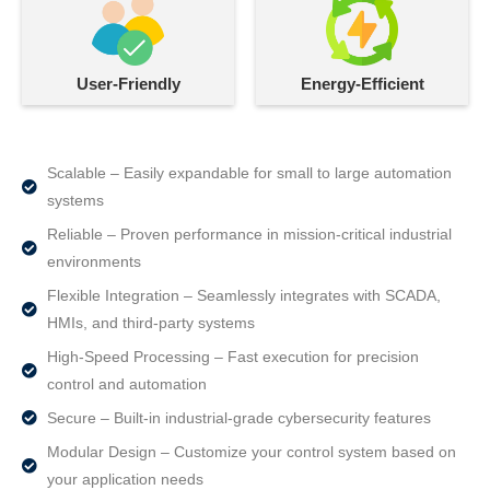
User-Friendly
Energy-Efficient
Scalable – Easily expandable for small to large automation
systems
Reliable – Proven performance in mission-critical industrial
environments
Flexible Integration – Seamlessly integrates with SCADA,
HMIs, and third-party systems
High-Speed Processing – Fast execution for precision
control and automation
Secure – Built-in industrial-grade cybersecurity features
Modular Design – Customize your control system based on
your application needs