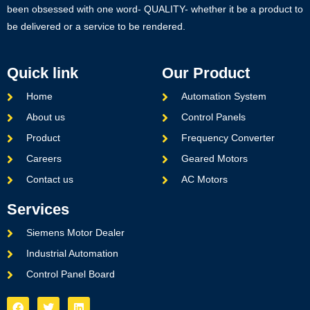
been obsessed with one word- QUALITY- whether it be a product to
be delivered or a service to be rendered.
Quick link
Our Product
Home
Automation System
About us
Control Panels
Product
Frequency Converter
Careers
Geared Motors
Contact us
AC Motors
Services
Siemens Motor Dealer
Industrial Automation
Control Panel Board