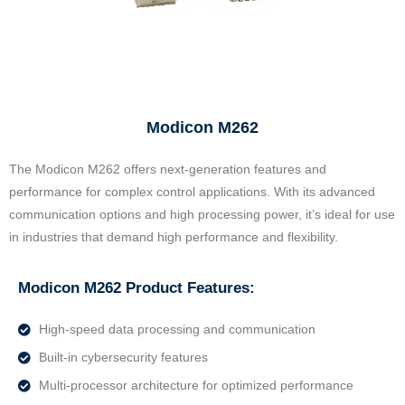
Modicon M262
The Modicon M262 offers next-generation features and
performance for complex control applications. With its advanced
communication options and high processing power, it’s ideal for use
in industries that demand high performance and flexibility.
Modicon M262 Product Features:
High-speed data processing and communication
Built-in cybersecurity features
Multi-processor architecture for optimized performance