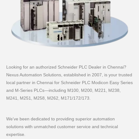
Looking for an authorized Schneider PLC Dealer in Chennai?
Nexus Automation Solutions, established in 2007, is your trusted
local partner in Chennai for Schneider PLC Modicon Easy Series
and M‑Series PLCs—including M100, M200, M221, M238,
M241, M251, M258, M262, M171/172/173.
We’ve been dedicated to providing superior automation
solutions with unmatched customer service and technical
expertise.