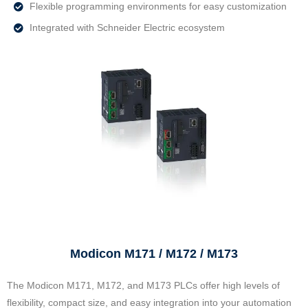
Flexible programming environments for easy customization
Integrated with Schneider Electric ecosystem
Modicon M171 / M172 / M173
The Modicon M171, M172, and M173 PLCs offer high levels of
flexibility, compact size, and easy integration into your automation