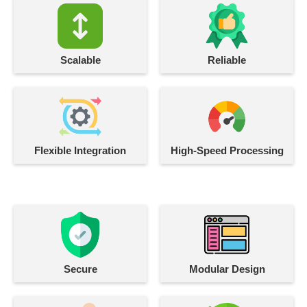
Scalable
Reliable
Flexible Integration
High-Speed Processing
Secure
Modular Design