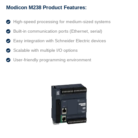
Modicon M238 Product Features:
High-speed processing for medium-sized systems
Built-in communication ports (Ethernet, serial)
Easy integration with Schneider Electric devices
Scalable with multiple I/O options
User-friendly programming environment