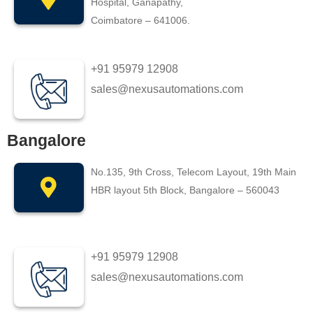
Hospital, Ganapathy,
Coimbatore – 641006.
+91 95979 12908
sales@nexusautomations.com
Bangalore
No.135, 9th Cross, Telecom Layout, 19th Main
HBR layout 5th Block, Bangalore – 560043
+91 95979 12908
sales@nexusautomations.com