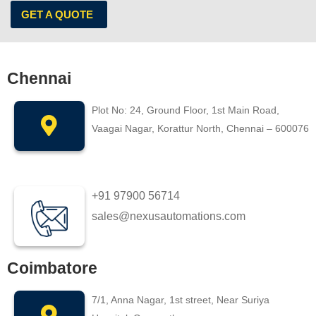
GET A QUOTE
Chennai
Plot No: 24, Ground Floor, 1st Main Road,
Vaagai Nagar, Korattur North, Chennai – 600076
+91 97900 56714
sales@nexusautomations.com
Coimbatore
7/1, Anna Nagar, 1st street, Near Suriya