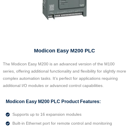
Modicon Easy M200 PLC
The Modicon Easy M200 is an advanced version of the M100
series, offering additional functionality and flexibility for slightly more
complex automation tasks. It’s perfect for applications requiring
additional I/O modules or advanced control capabilities.
Modicon Easy M200 PLC Product Features:
Supports up to 16 expansion modules
Built-in Ethernet port for remote control and monitoring