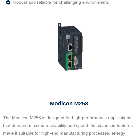
Robust and reliable for challenging environments
Modicon M258
The Modicon M258 is designed for high-performance applications
that demand maximum reliability and speed. Its advanced features
make it suitable for high-end manufacturing processes, energy