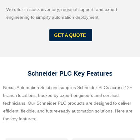
We offer in-stock inventory, regional support, and expert
engineering to simplify automation deployment.
GET A QUOTE
Schneider PLC Key Features
Nexus Automation Solutions supplies Schneider PLCs across 12+
branch locations, backed by expert engineers and certified
technicians. Our Schneider PLC products are designed to deliver
efficient, flexible, and future-ready automation solutions. Here are
the key features: