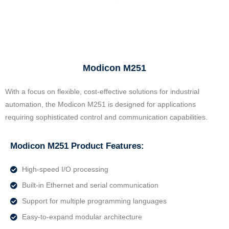
Modicon M251
With a focus on flexible, cost-effective solutions for industrial
automation, the Modicon M251 is designed for applications
requiring sophisticated control and communication capabilities.
Modicon M251 Product Features:
High-speed I/O processing
Built-in Ethernet and serial communication
Support for multiple programming languages
Easy-to-expand modular architecture