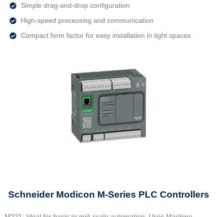
Simple drag-and-drop configuration
High-speed processing and communication
Compact form factor for easy installation in tight spaces
Schneider Modicon M‑Series PLC Controllers
M221: Ideal for basic to mid-scale automation. Uses Machine