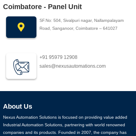
Coimbatore - Panel Unit
SF.No: 504, Sivalpuri nagar, Nallampalayam
Road, Sanganoor, Coimbatore – 641027
+91 95979 12908
sales@nexusautomations.com
About Us
Nexus Automation Solutions is focused on providing value added
Industrial Automation Solutions, partnering with world renowned
companies and its products. Founded in 2007, the company has