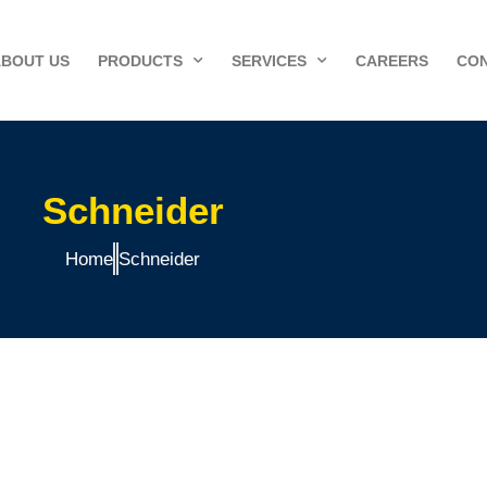
ABOUT US
PRODUCTS
SERVICES
CAREERS
CON
Schneider
Home
Schneider