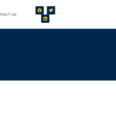
TACT US