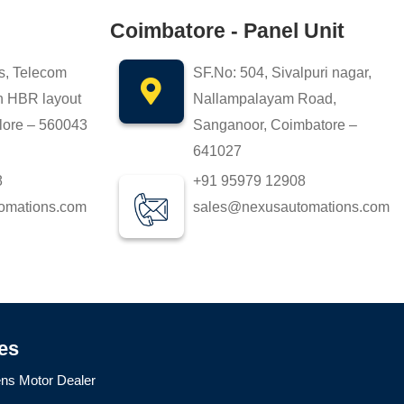
Coimbatore - Panel Unit
s, Telecom
SF.No: 504, Sivalpuri nagar,
n HBR layout
Nallampalayam Road,
lore – 560043
Sanganoor, Coimbatore –
641027
8
+91 95979 12908
omations.com
sales@nexusautomations.com
es
ns Motor Dealer