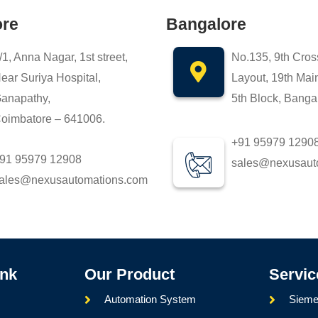
ore
Bangalore
/1, Anna Nagar, 1st street,
No.135, 9th Cros
ear Suriya Hospital,
Layout, 19th Mai
anapathy,
5th Block, Banga
oimbatore – 641006.
+91 95979 1290
91 95979 12908
sales@nexusaut
ales@nexusautomations.com
ink
Our Product
Servic
Automation System
Sieme