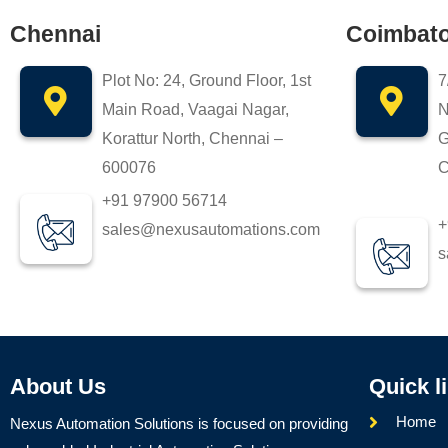
Chennai
Coimbat
Plot No: 24, Ground Floor, 1st
7
Main Road, Vaagai Nagar,
N
Korattur North, Chennai –
G
600076
C
+91 97900 56714
+
sales@nexusautomations.com
s
About Us
Quick l
Home
Nexus Automation Solutions is focused on providing