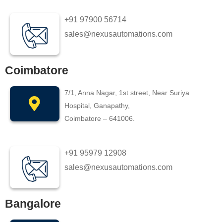
+91 97900 56714
sales@nexusautomations.com
Coimbatore
7/1, Anna Nagar, 1st street, Near Suriya
Hospital, Ganapathy,
Coimbatore – 641006.
+91 95979 12908
sales@nexusautomations.com
Bangalore