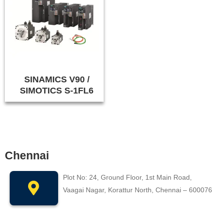
SINAMICS V90 /
SIMOTICS S-1FL6
Chennai
Plot No: 24, Ground Floor, 1st Main Road,
Vaagai Nagar, Korattur North, Chennai – 600076