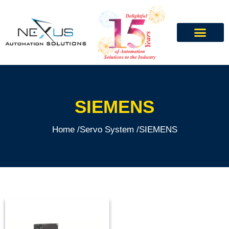
SIEMENS
Home /
Servo System /
SIEMENS