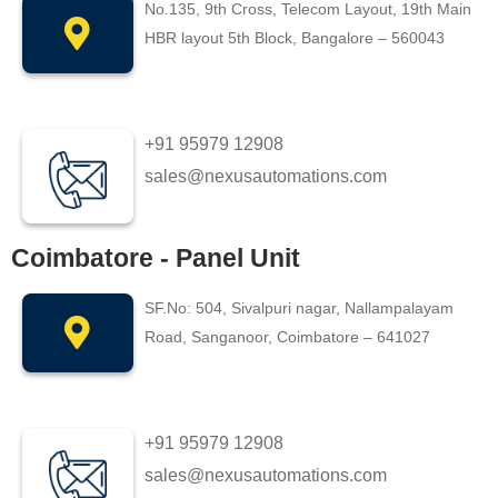
No.135, 9th Cross, Telecom Layout, 19th Main
HBR layout 5th Block, Bangalore – 560043
+91 95979 12908
sales@nexusautomations.com
Coimbatore - Panel Unit
SF.No: 504, Sivalpuri nagar, Nallampalayam
Road, Sanganoor, Coimbatore – 641027
+91 95979 12908
sales@nexusautomations.com