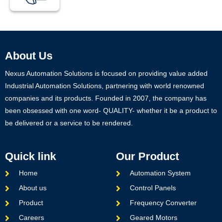
About Us
Nexus Automation Solutions is focused on providing value added
Industrial Automation Solutions, partnering with world renowned
companies and its products. Founded in 2007, the company has
been obsessed with one word- QUALITY- whether it be a product to
be delivered or a service to be rendered.
Quick link
Our Product
Home
Automation System
About us
Control Panels
Product
Frequency Converter
Careers
Geared Motors