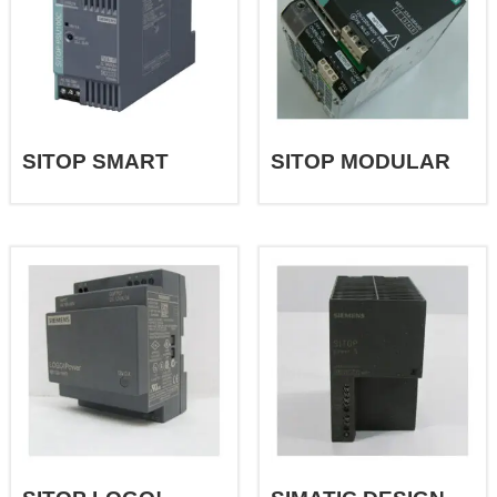
SITOP SMART
SITOP MODULAR