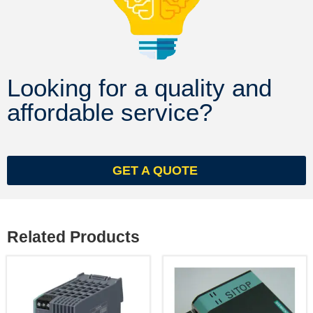
Looking for a quality and
affordable service?
GET A QUOTE
Related Products