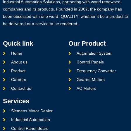
Industrial Automation Solutions, partnering with world renowned
companies and its products. Founded in 2007, the company has
been obsessed with one word- QUALITY- whether it be a product to
be delivered or a service to be rendered.
Quick link
Our Product
Home
Automation System
About us
Control Panels
Product
Frequency Converter
Careers
Geared Motors
Contact us
AC Motors
Services
Siemens Motor Dealer
Industrial Automation
Control Panel Board