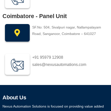
Coimbatore - Panel Unit
SF.No: 504, Sivalpuri nagar, Nallampalayam
Road, Sanganoor, Coimbatore – 641027
+91 95979 12908
sales@nexusautomations.com
About Us
Nexus Automation Solutions is focused on providing value added