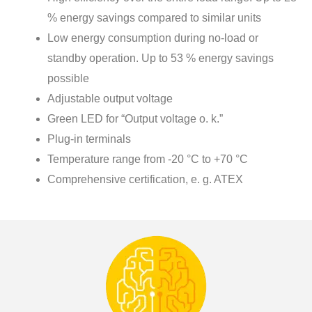
% energy savings compared to similar units
Low energy consumption during no-load or
standby operation. Up to 53 % energy savings
possible
Adjustable output voltage
Green LED for “Output voltage o. k.”
Plug-in terminals
Temperature range from -20 °C to +70 °C
Comprehensive certification, e. g. ATEX