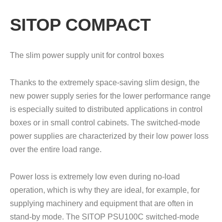
SITOP COMPACT
The slim power supply unit for control boxes
Thanks to the extremely space-saving slim design, the
new power supply series for the lower performance range
is especially suited to distributed applications in control
boxes or in small control cabinets. The switched-mode
power supplies are characterized by their low power loss
over the entire load range.
Power loss is extremely low even during no-load
operation, which is why they are ideal, for example, for
supplying machinery and equipment that are often in
stand-by mode. The SITOP PSU100C switched-mode