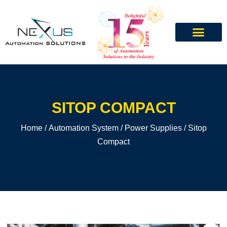
SITOP COMPACT
Home
/
Automation System
/
Power Supplies
/ Sitop
Compact