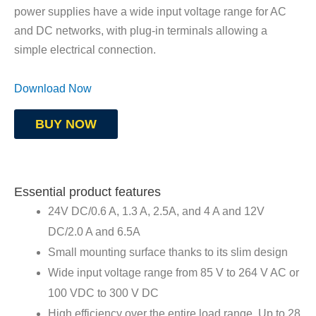
power supplies have a wide input voltage range for AC
and DC networks, with plug-in terminals allowing a
simple electrical connection.
Download Now
BUY NOW
Essential product features
24V DC/0.6 A, 1.3 A, 2.5A, and 4 A and 12V
DC/2.0 A and 6.5A
Small mounting surface thanks to its slim design
Wide input voltage range from 85 V to 264 V AC or
100 VDC to 300 V DC
High efficiency over the entire load range. Up to 28