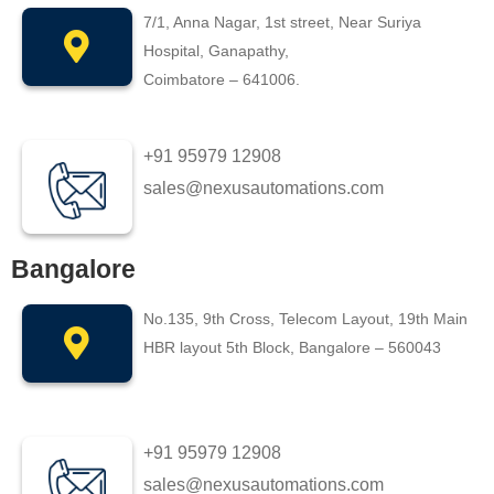
7/1, Anna Nagar, 1st street, Near Suriya
Hospital, Ganapathy,
Coimbatore – 641006.
+91 95979 12908
sales@nexusautomations.com
Bangalore
No.135, 9th Cross, Telecom Layout, 19th Main
HBR layout 5th Block, Bangalore – 560043
+91 95979 12908
sales@nexusautomations.com