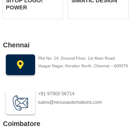
SITOP LOGO!
SIMATIC DESIGN
POWER
Chennai
Plot No: 24, Ground Floor, 1st Main Road,
Vaagai Nagar, Korattur North, Chennai – 600076
+91 97900 56714
sales@nexusautomations.com
Coimbatore